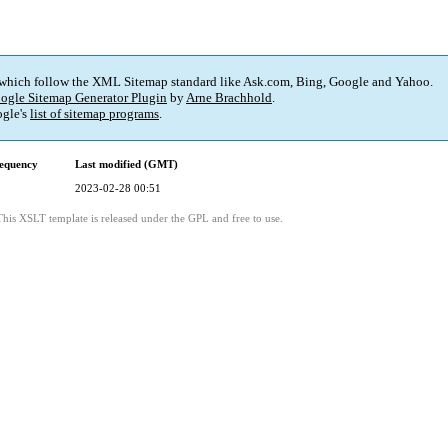
 which follow the XML Sitemap standard like Ask.com, Bing, Google and Yahoo.
ogle Sitemap Generator Plugin
by
Arne Brachhold
.
gle's
list of sitemap programs
.
equency
Last modified (GMT)
2023-02-28 00:51
This XSLT template is released under the GPL and free to use.