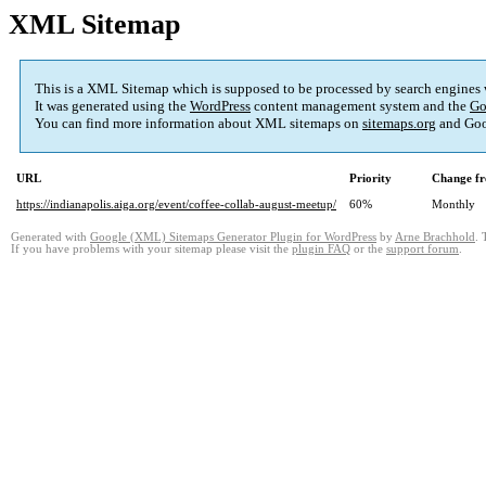
XML Sitemap
This is a XML Sitemap which is supposed to be processed by search engines
It was generated using the
WordPress
content management system and the
Go
You can find more information about XML sitemaps on
sitemaps.org
and Goo
URL
Priority
Change fr
https://indianapolis.aiga.org/event/coffee-collab-august-meetup/
60%
Monthly
Generated with
Google (XML) Sitemaps Generator Plugin for WordPress
by
Arne Brachhold
. 
If you have problems with your sitemap please visit the
plugin FAQ
or the
support forum
.