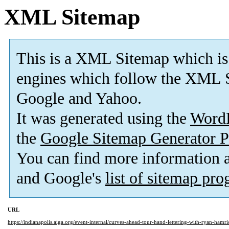
XML Sitemap
This is a XML Sitemap which is
engines which follow the XML S
Google and Yahoo.
It was generated using the
Word
the
Google Sitemap Generator P
You can find more information
and Google's
list of sitemap pr
URL
https://indianapolis.aiga.org/event-internal/curves-ahead-tour-hand-lettering-with-ryan-hamri