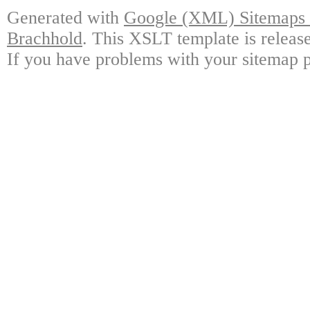
Generated with
Google (XML) Sitemaps G
Brachhold
. This XSLT template is releas
If you have problems with your sitemap p