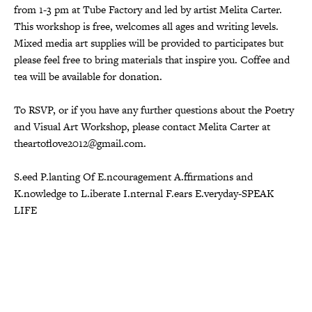
from 1-3 pm at Tube Factory and led by artist Melita Carter.
This workshop is free, welcomes all ages and writing levels.
Mixed media art supplies will be provided to participates but
please feel free to bring materials that inspire you. Coffee and
tea will be available for donation.
To RSVP, or if you have any further questions about the Poetry
and Visual Art Workshop, please contact Melita Carter at
theartoflove2012@gmail.com.
S.eed P.lanting Of E.ncouragement A.ffirmations and
K.nowledge to L.iberate I.nternal F.ears E.veryday-SPEAK
LIFE