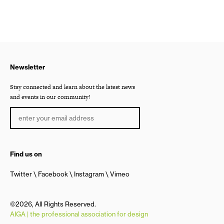
Newsletter
Stay connected and learn about the latest news
and events in our community!
Find us on
Twitter
Facebook
Instagram
Vimeo
©2026, All Rights Reserved.
AIGA | the professional association for design