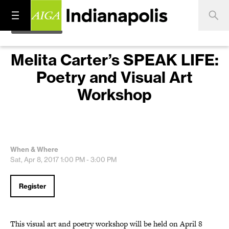
Melita Carter’s SPEAK LIFE:
Poetry and Visual Art
Workshop
When & Where
Sat, Apr 8, 2017
1:00 PM - 3:00 PM
Register
This visual art and poetry workshop will be held on April 8