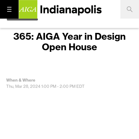
365: AIGA Year in Design
Open House
When & Where
Thu, Mar 28, 2024
1:00 PM - 2:00 PM
EDT