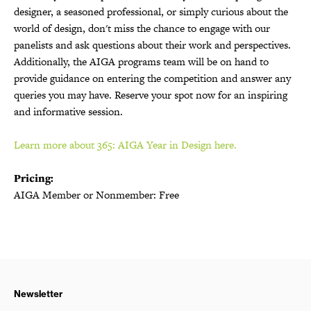
designer, a seasoned professional, or simply curious about the
world of design, don't miss the chance to engage with our
panelists and ask questions about their work and perspectives.
Additionally, the AIGA programs team will be on hand to
provide guidance on entering the competition and answer any
queries you may have. Reserve your spot now for an inspiring
and informative session.
Learn more about 365: AIGA Year in Design here.
Pricing:
AIGA Member or Nonmember: Free
Newsletter