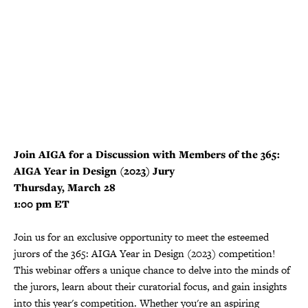
Join AIGA for a Discussion with Members of the 365:
AIGA Year in Design (2023) Jury
Thursday, March 28
1:00 pm ET
Join us for an exclusive opportunity to meet the esteemed
jurors of the 365: AIGA Year in Design (2023) competition!
This webinar offers a unique chance to delve into the minds of
the jurors, learn about their curatorial focus, and gain insights
into this year's competition. Whether you're an aspiring