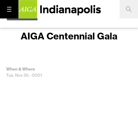
AIGA Centennial Gala
When & Where
Tue, Nov 30, -0001