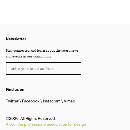
Newsletter
Stay connected and learn about the latest news
and events in our community!
Find us on
Twitter
Facebook
Instagram
Vimeo
©2026, All Rights Reserved.
AIGA | the professional association for design