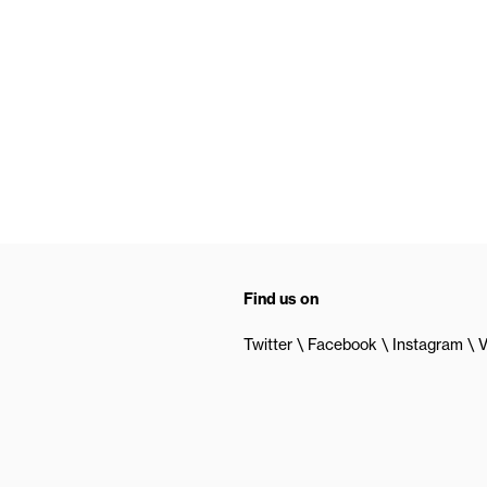
Find us on
Twitter
Facebook
Instagram
V