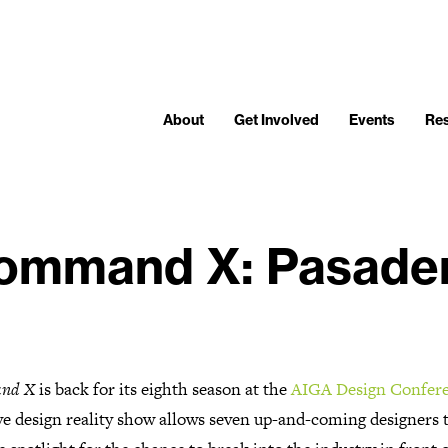
About
Get Involved
Events
Re
ommand X: Pasade
nd X
is back for its eighth season at the
AIGA Design Confer
ve design reality show allows seven up-and-coming designers t