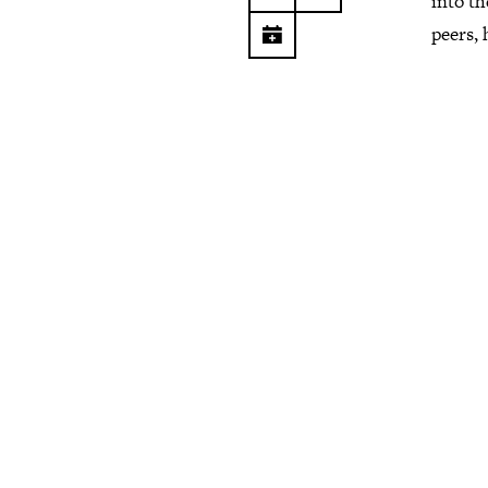
into th
peers, 