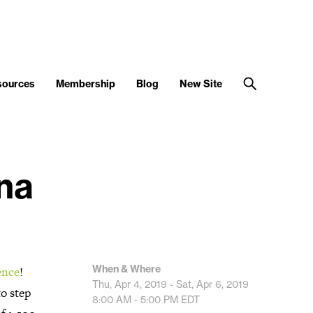
sources
Membership
Blog
New Site
na
When & Where
ence
!
Thu, Apr 4, 2019 - Sat, Apr 6, 2019
o step
8:00 AM - 5:00 PM
EDT