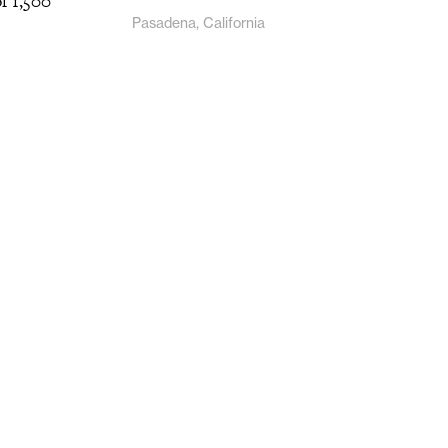
of 1,500
Pasadena, California