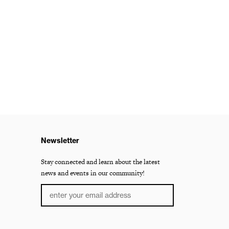
Newsletter
Stay connected and learn about the latest
news and events in our community!