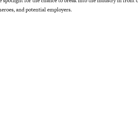
e spotlight for the chance to break into the industry in front 
heroes, and potential employers.