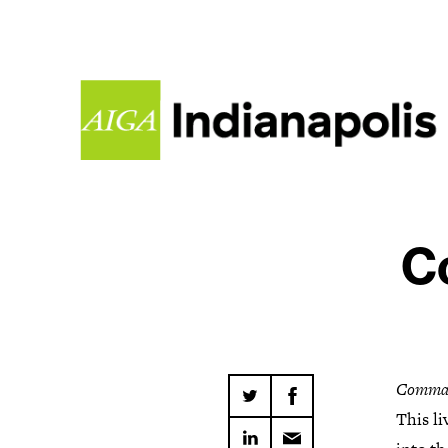
C
Comma
This li