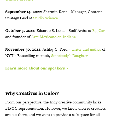
September 14, 2022:
Sharmin Kent – Manager, Content
Strategy Lead at
Studio Science
October 5, 2022:
Eduardo S. Luna – Staff Artist at
Big Car
and founder of
Arte Mexicano en Indiana
November 30, 2022:
Ashley C. Ford –
writer and author
of
NYT’s Bestselling memoir,
Somebody’s Daughter
Learn more about our speakers >
------
Why Creatives in Color?
From our perspective, the Indy creative community lacks
BIPOC representation. However, we know diverse creatives
are out there, and we want to provide a safe space for all