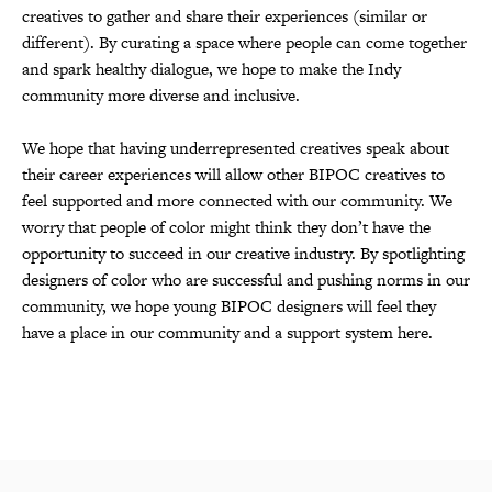
creatives to gather and share their experiences (similar or
different). By curating a space where people can come together
and spark healthy dialogue, we hope to make the Indy
community more diverse and inclusive.
We hope that having underrepresented creatives speak about
their career experiences will allow other BIPOC creatives to
feel supported and more connected with our community. We
worry that people of color might think they don’t have the
opportunity to succeed in our creative industry. By spotlighting
designers of color who are successful and pushing norms in our
community, we hope young BIPOC designers will feel they
have a place in our community and a support system here.