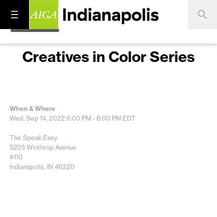
Creatives in Color Series
When & Where
Wed, Sep 14, 2022
6:00 PM - 8:00 PM
EDT
The Speak Easy
5255 Winthrop Avenue
#110
Indianapolis, IN 46220