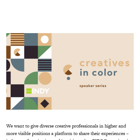
We want to give diverse creative professionals in higher and
more visible positions a platform to share their experiences –