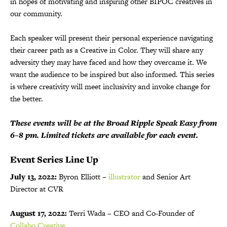
in hopes of motivating and inspiring other BIPOC creatives in
our community.
Each speaker will present their personal experience navigating
their career path as a Creative in Color. They will share any
adversity they may have faced and how they overcame it. We
want the audience to be inspired but also informed. This series
is where creativity will meet inclusivity and invoke change for
the better.
These events will be at the Broad Ripple Speak Easy from
6–8 pm. Limited tickets are available for each event.
Event Series Line Up
July 13, 2022:
Byron Elliott –
illustrator
and Senior Art
Director at CVR
August 17, 2022:
Terri Wada – CEO and Co-Founder of
Collabo Creative