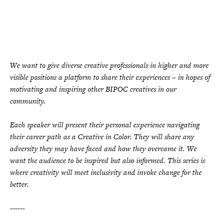
We want to give diverse creative professionals in higher and more
visible positions a platform to share their experiences – in hopes of
motivating and inspiring other BIPOC creatives in our
community.
Each speaker will present their personal experience navigating
their career path as a Creative in Color. They will share any
adversity they may have faced and how they overcame it. We
want the audience to be inspired but also informed. This series is
where creativity will meet inclusivity and invoke change for the
better.
------