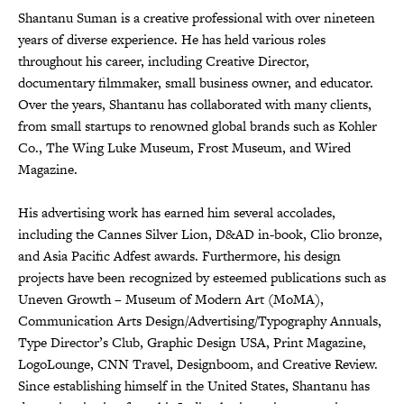
Shantanu Suman is a creative professional with over nineteen
years of diverse experience. He has held various roles
throughout his career, including Creative Director,
documentary filmmaker, small business owner, and educator.
Over the years, Shantanu has collaborated with many clients,
from small startups to renowned global brands such as Kohler
Co., The Wing Luke Museum, Frost Museum, and Wired
Magazine.
His advertising work has earned him several accolades,
including the Cannes Silver Lion, D&AD in-book, Clio bronze,
and Asia Pacific Adfest awards. Furthermore, his design
projects have been recognized by esteemed publications such as
Uneven Growth – Museum of Modern Art (MoMA),
Communication Arts Design/Advertising/Typography Annuals,
Type Director’s Club, Graphic Design USA, Print Magazine,
LogoLounge, CNN Travel, Designboom, and Creative Review.
Since establishing himself in the United States, Shantanu has