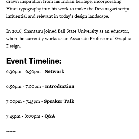
drawn inspiration from his Indian heritage, incorporating
Hindi typography into his work to make the Devanagari script
influential and relevant in today’s design landscape.
In 2016, Shantanu joined Ball State University as an educator,
where he currently works as an Associate Professor of Graphic
Design.
E vent Timeline:
6:30pm - 6:50pm -
Network
6:50pm - 7:00pm -
Introduction
7:00pm - 7:45pm -
Speaker Talk
7:45pm - 8:00pm -
Q&A
------