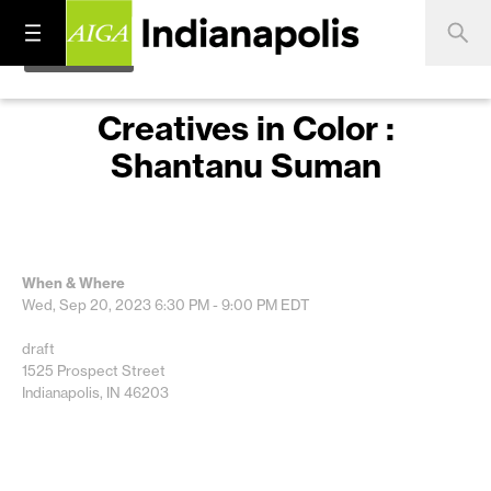
Creatives in Color :
Shantanu Suman
When & Where
Wed, Sep 20, 2023
6:30 PM - 9:00 PM
EDT
draft
1525 Prospect Street
Indianapolis, IN 46203