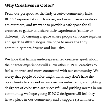
Why Creatives in Color?
From our perspective, the Indy creative community lacks
BIPOC representation. However, we know diverse creatives
are out there, and we want to provide a safe space for all
creatives to gather and share their experiences (similar or
different). By curating a space where people can come together
and spark healthy dialogue, we hope to make the Indy
community more diverse and inclusive.
We hope that having underrepresented creatives speak about
their career experiences will allow other BIPOC creatives to
feel supported and more connected with our community. We
worry that people of color might think they don’t have the
opportunity to succeed in our creative industry. By spotlighting
designers of color who are successful and pushing norms in our
community, we hope young BIPOC designers will feel they
have a place in our community and a support system here.