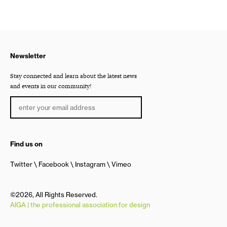
Newsletter
Stay connected and learn about the latest news
and events in our community!
Find us on
Twitter
Facebook
Instagram
Vimeo
©2026, All Rights Reserved.
AIGA | the professional association for design