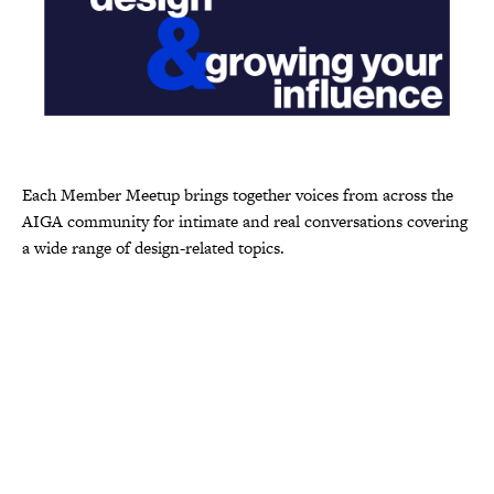
Each Member Meetup brings together voices from across the
AIGA community for intimate and real conversations covering
a wide range of design-related topics.