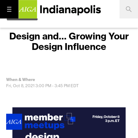
Design and… Growing Your
Design Influence
When & Where
Fri, Oct 8, 2021
3:00 PM - 3:45 PM
EDT