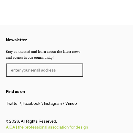
Newsletter
Stay connected and learn about the latest news
and events in our community!
Find us on
Twitter
Facebook
Instagram
Vimeo
©2026, All Rights Reserved.
AIGA | the professional association for design