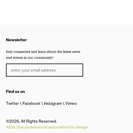
Newsletter
Stay connected and learn about the latest news
and events in our community!
Find us on
Twitter
Facebook
Instagram
Vimeo
©2026, All Rights Reserved.
AIGA | the professional association for design