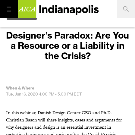
Designer’s Paradox: Are You
a Resource or a Liability in
the Crisis?
When & Where
Tue, Jun 16, 2020
4:00 PM - 5:00 PM
EDT
In this webinar, Danish Design Center CEO and Ph.D.
Christian Bason will share insights, cases and arguments for
why designers and design is an essential investment in
restarting businesses and society after the Covid-19 crisis.