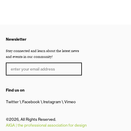
Newsletter
Stay connected and learn about the latest news
and events in our community!
Find us on
Twitter
Facebook
Instagram
Vimeo
©2026, All Rights Reserved.
AIGA | the professional association for design