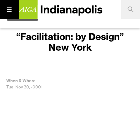
“Facilitation: by Design”
New York
When & Where
Tue, Nov 30, -0001