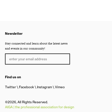
Newsletter
Stay connected and learn about the latest news
and events in our community!
Find us on
Twitter
Facebook
Instagram
Vimeo
©2026, All Rights Reserved.
AIGA | the professional association for design