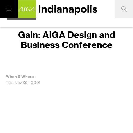
Gain: AIGA Design and
Business Conference
When & Where
Tue, Nov 30, -0001