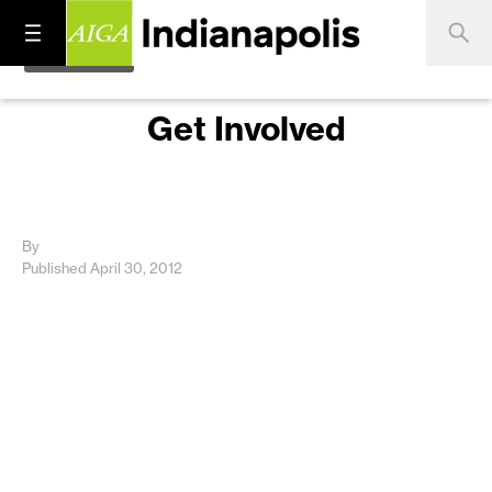
Get Involved
By
Published April 30, 2012