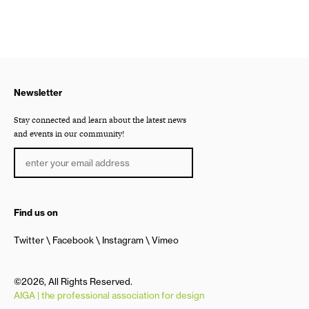
Newsletter
Stay connected and learn about the latest news
and events in our community!
Find us on
Twitter
Facebook
Instagram
Vimeo
©2026, All Rights Reserved.
AIGA | the professional association for design