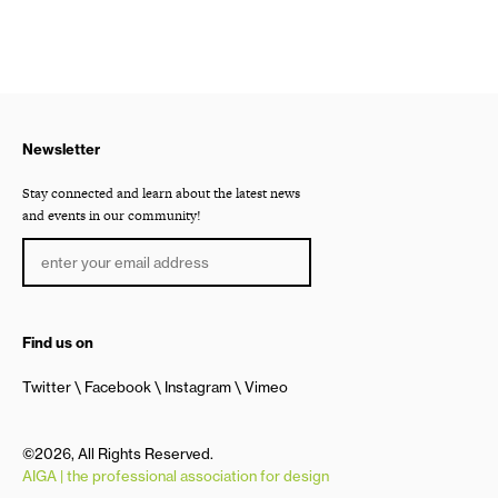
Newsletter
Stay connected and learn about the latest news
and events in our community!
Find us on
Twitter
Facebook
Instagram
Vimeo
©2026, All Rights Reserved.
AIGA | the professional association for design