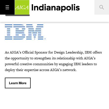
As AIGA’s Official Sponsor for Design Leadership, IBM offers
the opportunity to strengthen its relationship with AIGA’s
powerful creative communities by engaging IBM leaders to
deploy their expertise across AIGA’s network.
Learn More