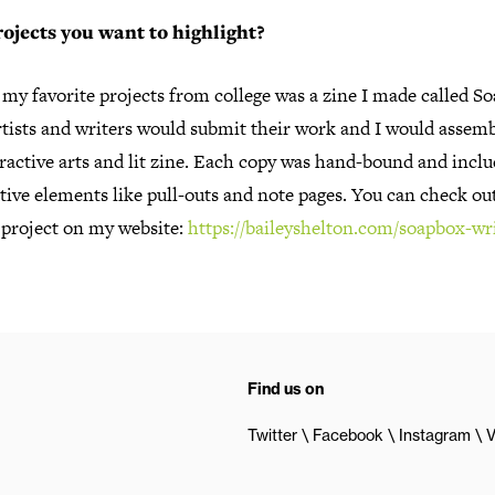
ojects you want to highlight?
my favorite projects from college was a zine I made called S
rtists and writers would submit their work and I would assembl
ractive arts and lit zine. Each copy was hand-bound and incl
tive elements like pull-outs and note pages. You can check out
 project on my website:
https://baileyshelton.com/soapbox-wr
Find us on
Twitter
Facebook
Instagram
V