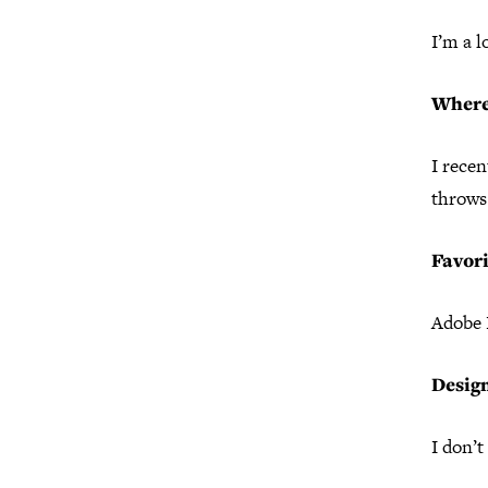
I’m a 
Where
I recen
throws 
Favori
Adobe I
Desig
I don’t