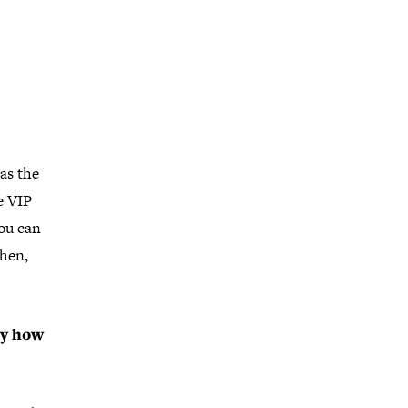
as the
e VIP
you can
Then,
ly how