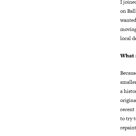
I join
on Ball
wanted
moving
local 
What 
Because
smaller
a histo
origina
recent
to try 
repain