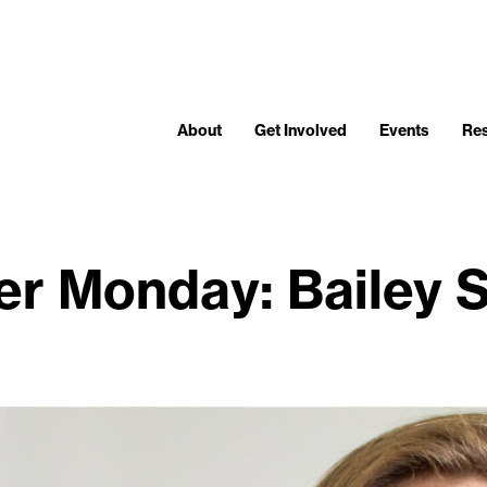
About
Get Involved
Events
Re
r Monday: Bailey S