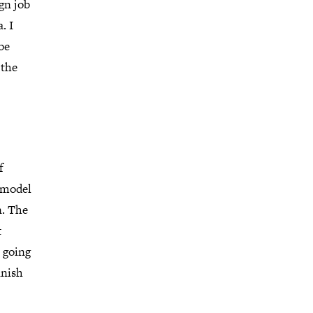
gn job
. I
be
 the
f
remodel
n. The
t
 going
inish