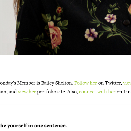
onday’s Member is Bailey Shelton.
Follow her
on Twitter,
vie
ram, and
view her
portfolio site. Also,
connect with her
on Lin
be yourself in one sentence.