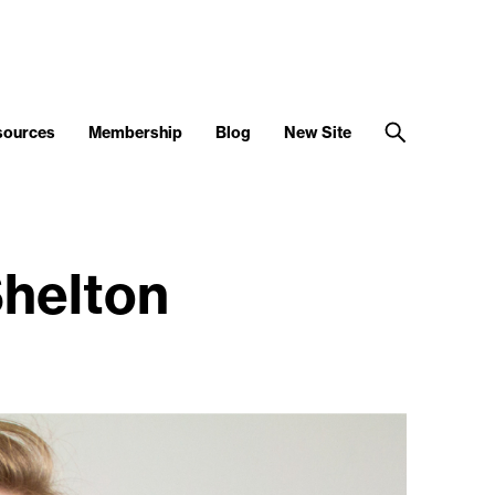
sources
Membership
Blog
New Site
helton