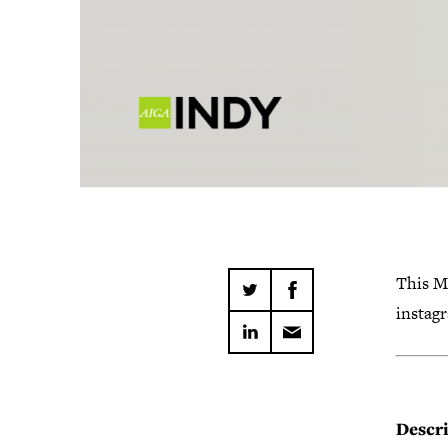
This M
instag
Descri