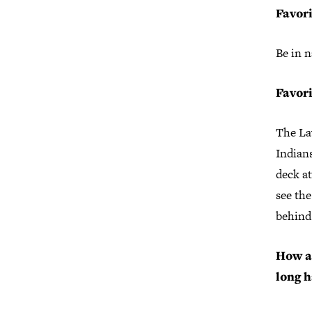
Favori
Be in n
Favori
The La
Indians
deck at
see the
behind 
How a
long h