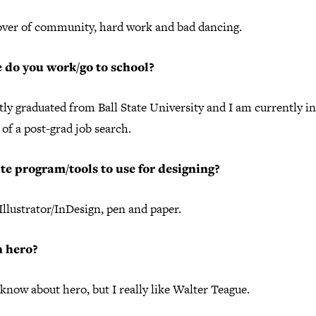
lover of community, hard work and bad dancing.
 do you work/go to school?
tly graduated from Ball State University and I am currently in
of a post-grad job search.
te program/tools to use for designing?
llustrator/InDesign, pen and paper.
n hero?
 know about hero, but I really like Walter Teague.