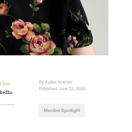
By Kailee Koehler
w her
Published June 22, 2020
kedIn.
Member Spotlight