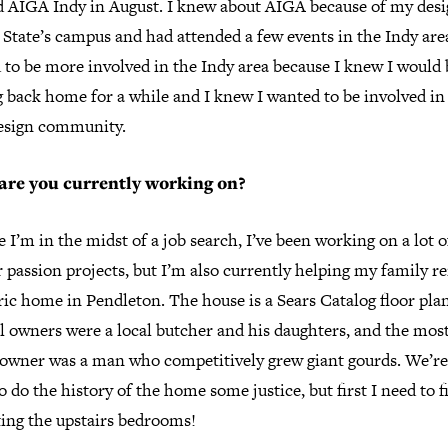
ed AIGA Indy in August. I knew about AIGA because of my desi
 State’s campus and had attended a few events in the Indy area
 to be more involved in the Indy area because I knew I would 
 back home for a while and I knew I wanted to be involved in
design community.
are you currently working on?
 I’m in the midst of a job search, I’ve been working on a lot o
 passion projects, but I’m also currently helping my family 
ric home in Pendleton. The house is a Sears Catalog floor pla
l owners were a local butcher and his daughters, and the mos
 owner was a man who competitively grew giant gourds. We’re
to do the history of the home some justice, but first I need to f
ting the upstairs bedrooms!