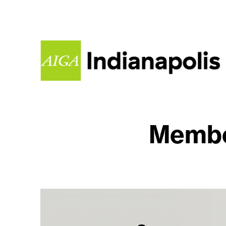
Membe