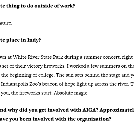
te thing to do outside of work?
ature.
te place in Indy?
wn at White River State Park during a summer concert, right 
 set of their victory fireworks. I worked a few summers on th
 the beginning of college. The sun sets behind the stage and 
 Indianapolis Zoo’s beacon of hope light up across the river. 
you, the fireworks start. Absolute magic.
nd why did you get involved with AIGA? Approximate
ave you been involved with the organization?