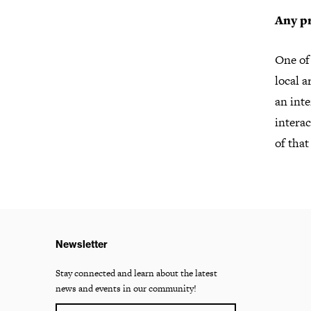
Any pr
One of 
local a
an inte
interac
of that
Newsletter
Stay connected and learn about the latest
news and events in our community!