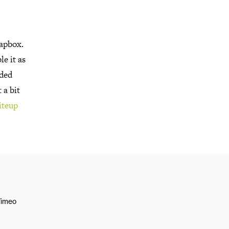
oapbox.
e it as
uded
 a bit
iteup
imeo