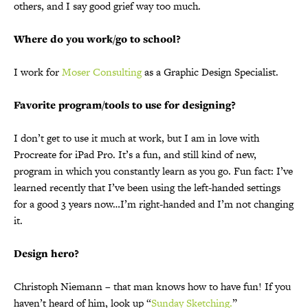
others, and I say good grief way too much.
Where do you work/go to school?
I work for
Moser Consulting
as a Graphic Design Specialist.
Favorite program/tools to use for designing?
I don’t get to use it much at work, but I am in love with
Procreate for iPad Pro. It’s a fun, and still kind of new,
program in which you constantly learn as you go. Fun fact: I’ve
learned recently that I’ve been using the left-handed settings
for a good 3 years now…I’m right-handed and I’m not changing
it.
Design hero?
Christoph Niemann – that man knows how to have fun! If you
haven’t heard of him, look up “
Sunday Sketching.
”