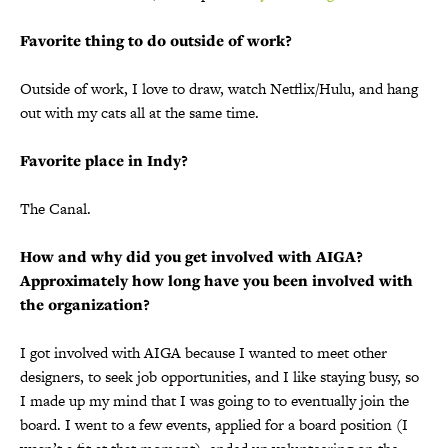
Favorite thing to do outside of work?
Outside of work, I love to draw, watch Netflix/Hulu, and hang
out with my cats all at the same time.
Favorite place in Indy?
The Canal.
How and why did you get involved with AIGA?
Approximately how long have you been involved with
the organization?
I got involved with AIGA because I wanted to meet other
designers, to seek job opportunities, and I like staying busy, so
I made up my mind that I was going to to eventually join the
board. I went to a few events, applied for a board position (I