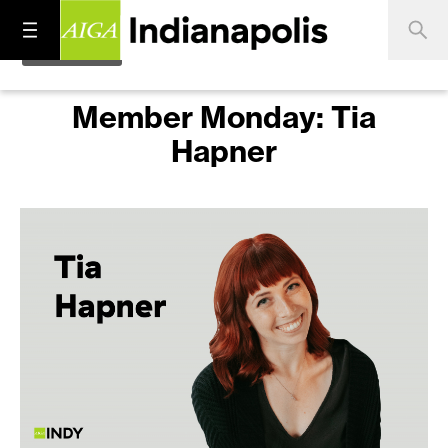
Member Monday: Tia
Hapner