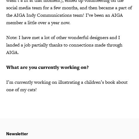
wasn’t a fit at that moment), ended up volunteering on the
social media team for a few months, and then became a part of
the AIGA Indy Communications team! I’ve been an AIGA
member a little over a year now.
Note: I have met a lot of other wonderful designers and I
landed a job partially thanks to connections made through
AIGA.
What are you currently working on?
I’m currently working on illustrating a children’s book about
one of my cats!
Newsletter