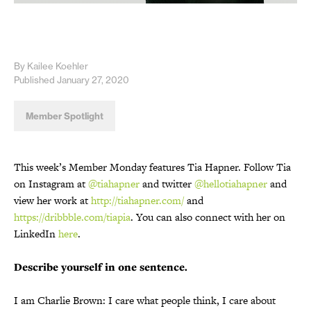
By Kailee Koehler
Published January 27, 2020
Member Spotlight
This week’s Member Monday features Tia Hapner. Follow Tia
on Instagram at
@tiahapner
and twitter
@hellotiahapner
and
view her work at
http://tiahapner.com/
and
https://dribbble.com/tiapia
. You can also connect with her on
LinkedIn
here
.
Describe yourself in one sentence.
I am Charlie Brown: I care what people think, I care about