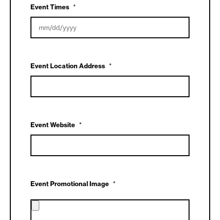
DD
Event Times
*
slash
YYYY
MM
slash
DD
Event Location Address
*
slash
YYYY
Event Website
*
Event Promotional Image
*