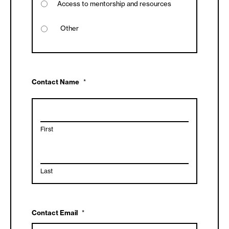
Access to mentorship and resources
Contact Name
*
First
Last
Contact Email
*