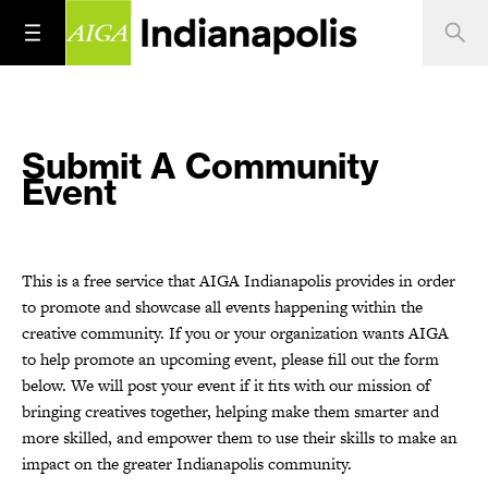
Submit A Community
Event
This is a free service that AIGA Indianapolis provides in order
to promote and showcase all events happening within the
creative community. If you or your organization wants AIGA
to help promote an upcoming event, please fill out the form
below. We will post your event if it fits with our mission of
bringing creatives together, helping make them smarter and
more skilled, and empower them to use their skills to make an
impact on the greater Indianapolis community.