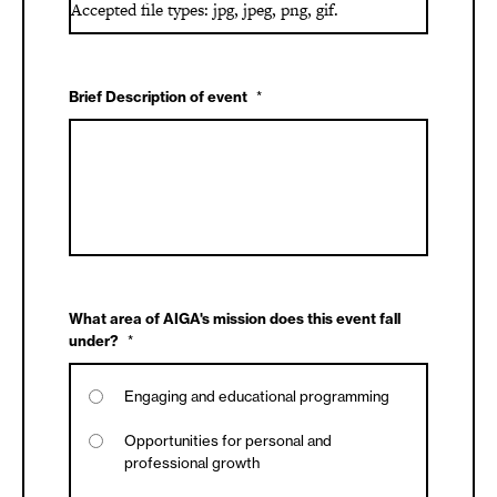
Accepted file types: jpg, jpeg, png, gif.
Brief Description of event
*
What area of AIGA's mission does this event fall
under?
*
Engaging and educational programming
Opportunities for personal and
professional growth