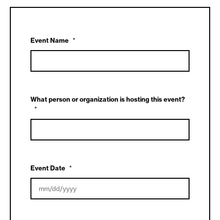
Event Name
*
What person or organization is hosting this event?
*
Event Date
*
MM
slash