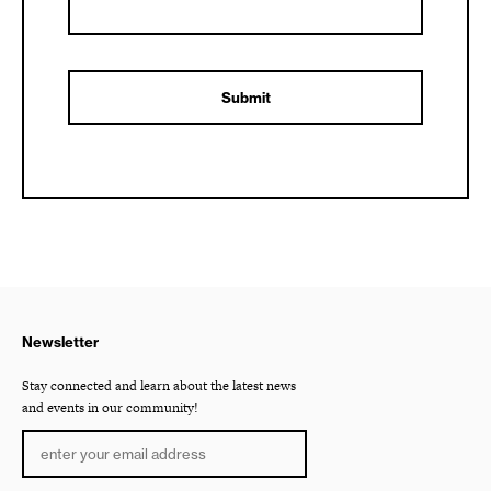
Newsletter
Stay connected and learn about the latest news
and events in our community!