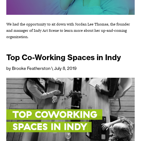
We had the opportunity to sit down with Jordan Lee Thomas, the founder
and manager of Indy Art Scene to learn more about her up-and-coming
organization.
Top Co-Working Spaces in Indy
by Brooke Featherston
\ July 8, 2019