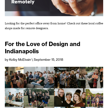
Looking for the perfect office away from home? Check out these local coffee
shops made for remote designers.
For the Love of Design and
Indianapolis
by Kolby McElvain
\ September 15, 2018