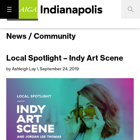
News / Community
Local Spotlight – Indy Art Scene
by Ashleigh Lay
\ September 24, 2019