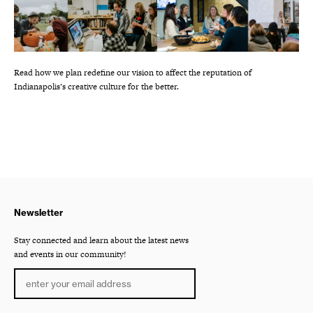
Read how we plan redefine our vision to affect the reputation of
Indianapolis’s creative culture for the better.
Newsletter
Stay connected and learn about the latest news
and events in our community!