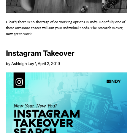
Clearly there is no shortage of co-working options in Indy. Hopefully one of
these awesome spaces will suit your individual needs. The research is over,
now get to work!
Instagram Takeover
by Ashleigh Lay
\ April 2, 2019