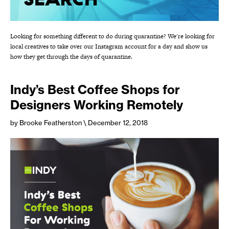
Looking for something different to do during quarantine? We're looking for
local creatives to take over our Instagram account for a day and show us
how they get through the days of quarantine.
Indy’s Best Coffee Shops for
Designers Working Remotely
by Brooke Featherston
\ December 12, 2018